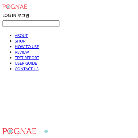
LOG IN
로그인
ABOUT
SHOP
HOW TO USE
REVIEW
TEST REPORT
USER GUIDE
CONTACT US
POGNAE