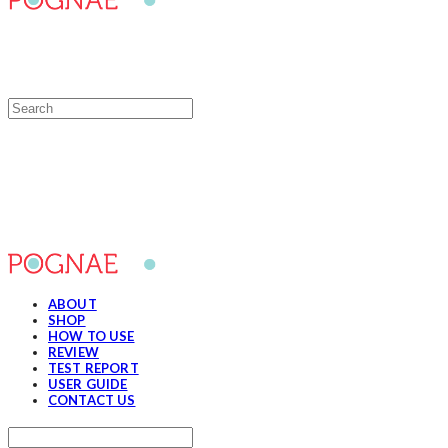
POGNAE
ABOUT
SHOP
HOW TO USE
REVIEW
TEST REPORT
USER GUIDE
CONTACT US