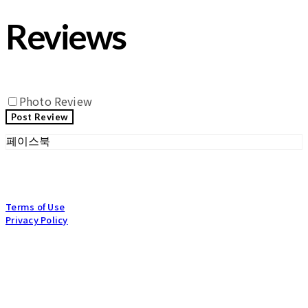
Reviews
Photo Review
Post Review
페이스북
Terms of Use
Privacy Policy
Confirm Entrepreneur Information
Company Name: POGNAE co., Ltd | Owner: BOKHEE, CHA | Personal Info
Manager: HEEJUN, CHAE | Email: info@pognae.com
Address: 27, Bangbae-ro 27-gil, Seocho-gu, Seoul, Republic of Korea |
Business Registration Number:
119-87-07157
| Business License:
2017-SEOUL