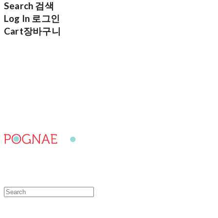
Search
검색
Log In
로그인
Cart
장바구니
POGNAE