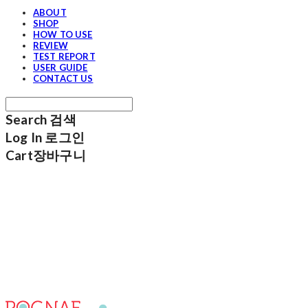
ABOUT
SHOP
HOW TO USE
REVIEW
TEST REPORT
USER GUIDE
CONTACT US
Search
검색
Log In
로그인
Cart
장바구니
POGNAE